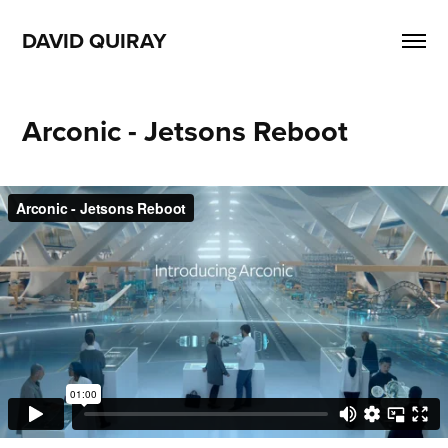
DAVID QUIRAY
Arconic - Jetsons Reboot