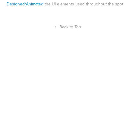
Designed/Animated
the UI elements used throughout the spot
↑
Back to Top