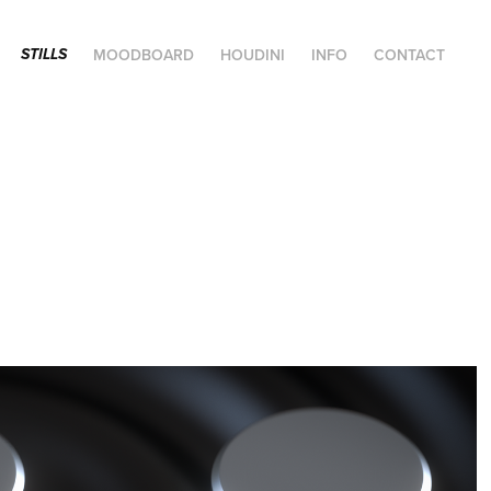
MOODBOARD
HOUDINI
INFO
CONTACT
STILLS