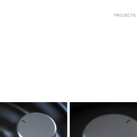
PROJECTS