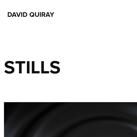
DAVID QUIRAY
STILLS