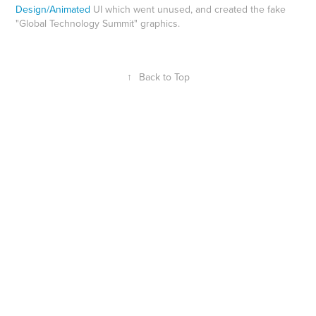
Design/Animated
UI which went unused, and created the fake
"Global Technology Summit" graphics.
↑
Back to Top