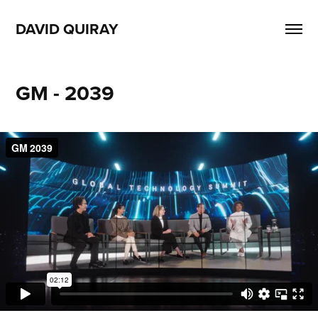
DAVID QUIRAY
GM - 2039