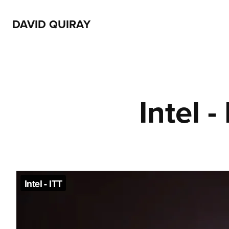
DAVID QUIRAY
Intel -