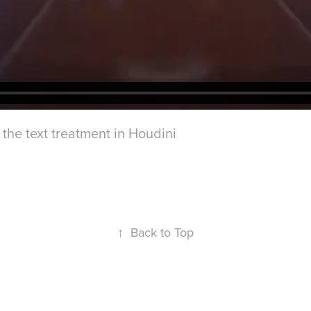
the text treatment in Houdini
↑
Back to Top