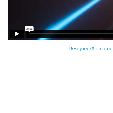
Designed/Animated