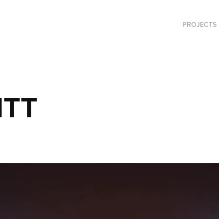
PROJECTS
 ITT