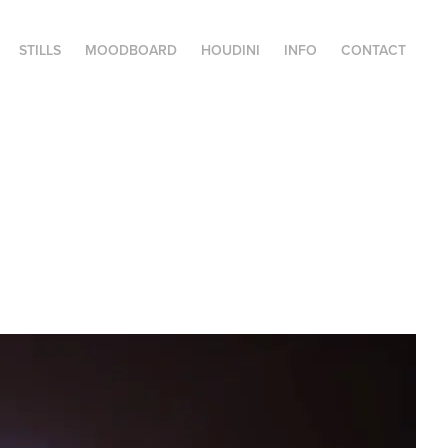
STILLS
MOODBOARD
HOUDINI
INFO
CONTACT