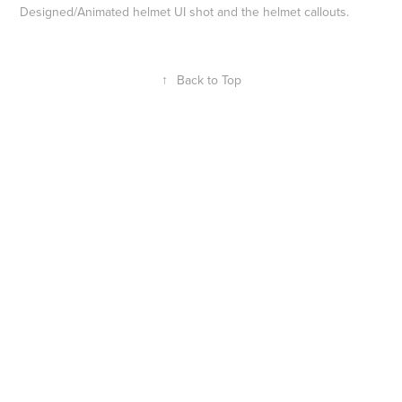
Designed/Animated helmet UI shot and the helmet callouts.
↑
Back to Top