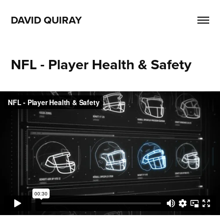
DAVID QUIRAY
NFL - Player Health & Safety