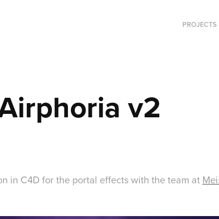
PROJECTS
 Airphoria v2
n in C4D for the portal effects with the team at
Mei