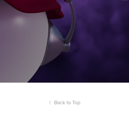
↑
Back to Top