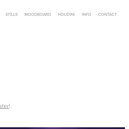
STILLS
MOODBOARD
HOUDINI
INFO
CONTACT
ster
!