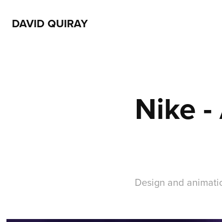
DAVID QUIRAY
Nike -
Design and animatio