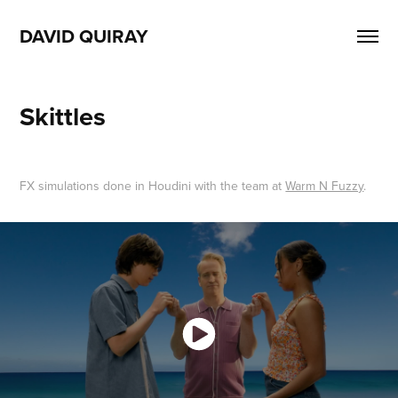
DAVID QUIRAY
Skittles
FX simulations done in Houdini with the team at
Warm N Fuzzy
.