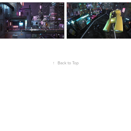
↑
Back to Top