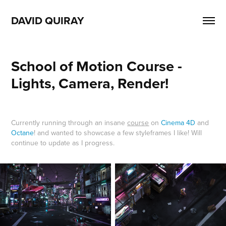
DAVID QUIRAY
School of Motion Course - 
Lights, Camera, Render!
Currently running through an insane
course
on
Cinema 4D
and
Octane
! and wanted to showcase a few styleframes I like! Will
continue to update as I progress.