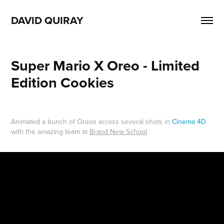
DAVID QUIRAY
Super Mario X Oreo - Limited 
Edition Cookies
Animated a bunch of Oreos across several shots in
Cinema 4D
with the amazing team at
Brand New School