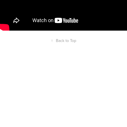
↑
Back to Top