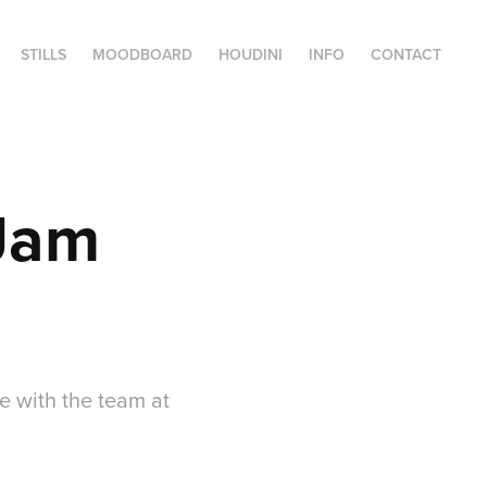
STILLS
MOODBOARD
HOUDINI
INFO
CONTACT
 Jam
e with the team at