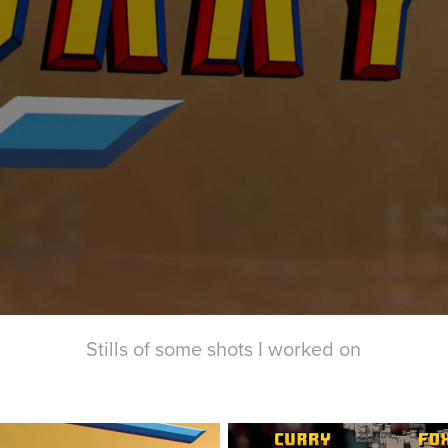
Stills of some shots I worked on