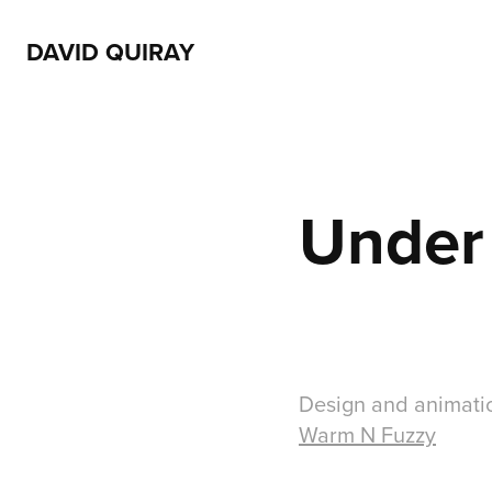
DAVID QUIRAY
Under
Design and animatio
Warm N Fuzzy