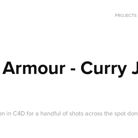
PROJECTS
 Armour - Curry
n in C4D for a handful of shots across the spot don