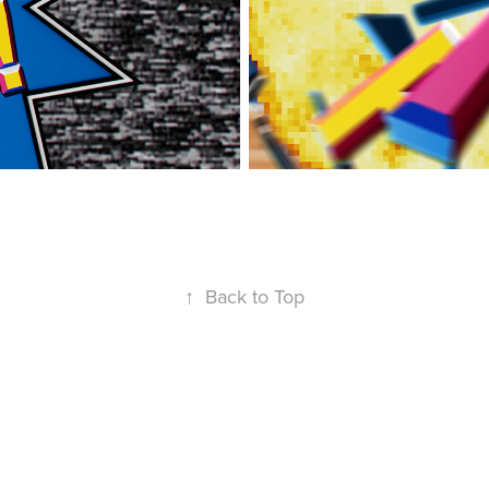
↑
Back to Top